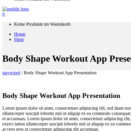
0
Keine Produkte im Warenkorb
Home
Shop
Body Shape Workout App Prese
staywired
/
Body Shape Workout App Presentation
Body Shape Workout App Presentation
Lorem ipsum dolor sit amet, consectetuer adipiscing elit, sed diam n
ullamcorper suscipit lobortis nisl ut aliquip ex ea commodo consequat. D
et accumsan. Lorem ipsum dolor sit amet, consectetuer adipiscing eli
exerci tation ullamcorper suscipit lobortis nisl ut aliquip ex ea commod
at vero eros et consectetuer adipiscing elit accumsan.