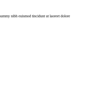
onummy nibh euismod tincidunt ut laoreet dolore