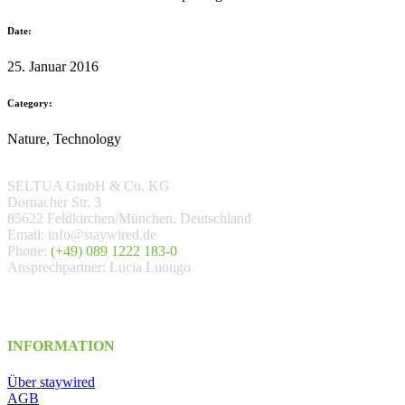
Date:
25. Januar 2016
Category:
Nature, Technology
SELTUA GmbH & Co. KG
Dornacher Str. 3
85622 Feldkirchen/München, Deutschland
Email: info@staywired.de
Phone:
(+49) 089 1222 183-0
Ansprechpartner: Lucia Luongo
INFORMATION
Über staywired
AGB