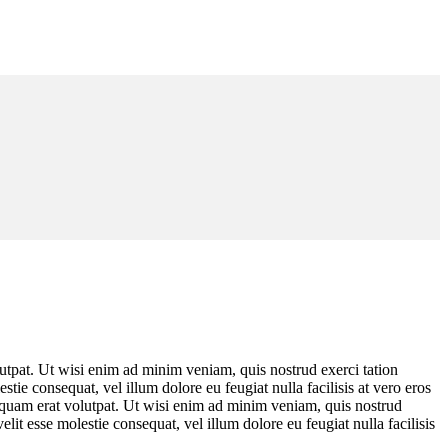
utpat. Ut wisi enim ad minim veniam, quis nostrud exerci tation
tie consequat, vel illum dolore eu feugiat nulla facilisis at vero eros
iquam erat volutpat. Ut wisi enim ad minim veniam, quis nostrud
lit esse molestie consequat, vel illum dolore eu feugiat nulla facilisis