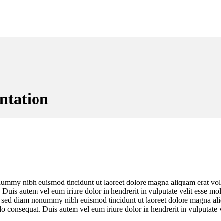
ntation
onummy nibh euismod tincidunt ut laoreet dolore magna aliquam erat vol
uis autem vel eum iriure dolor in hendrerit in vulputate velit esse moles
t, sed diam nonummy nibh euismod tincidunt ut laoreet dolore magna al
o consequat. Duis autem vel eum iriure dolor in hendrerit in vulputate ve