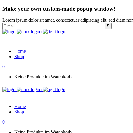
Make your own custom-made popup window!
Lorem ipsum dolor sit amet, consectetuer adipiscing elit, sed diam n
Home
Shop
0
Keine Produkte im Warenkorb
Home
Shop
0
Keine Produkte im Warenkorb