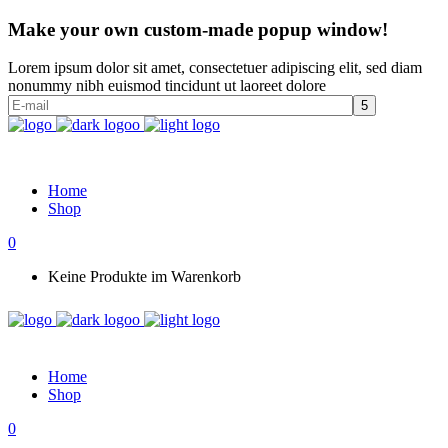
Make your own custom-made popup window!
Lorem ipsum dolor sit amet, consectetuer adipiscing elit, sed diam
nonummy nibh euismod tincidunt ut laoreet dolore
Home
Shop
0
Keine Produkte im Warenkorb
Home
Shop
0