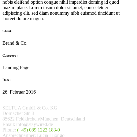
nobis eleifend option congue nihil imperdiet doming id quod
mazim place. Lorem ipsum dolor sit amet, consectetuer
adipiscing elit, sed diam nonummy nibh euismod tincidunt ut
laoreet dolore magna.
Client:
Brand & Co.
Category:
Landing Page
Date:
26. Februar 2016
SELTUA GmbH & Co. KG
Dornacher Str. 3
85622 Feldkirchen/München, Deutschland
Email: info@staywired.de
Phone:
(+49) 089 1222 183-0
Ansprechpartner: Lucia Luongo