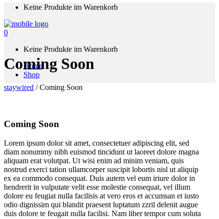
Keine Produkte im Warenkorb
0
Keine Produkte im Warenkorb
Coming Soon
Home
Shop
staywired
/
Coming Soon
Coming Soon
Lorem ipsum dolor sit amet, consectetuer adipiscing elit, sed
diam nonummy nibh euismod tincidunt ut laoreet dolore magna
aliquam erat volutpat. Ut wisi enim ad minim veniam, quis
nostrud exerci tation ullamcorper suscipit lobortis nisl ut aliquip
ex ea commodo consequat. Duis autem vel eum iriure dolor in
hendrerit in vulputate velit esse molestie consequat, vel illum
dolore eu feugiat nulla facilisis at vero eros et accumsan et iusto
odio dignissim qui blandit praesent luptatum zzril delenit augue
duis dolore te feugait nulla facilisi. Nam liber tempor cum soluta