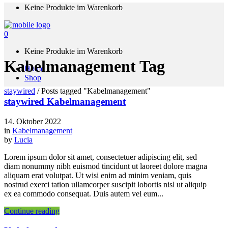
Keine Produkte im Warenkorb
0
Keine Produkte im Warenkorb
Kabelmanagement Tag
Home
Shop
staywired
/
Posts tagged "Kabelmanagement"
staywired Kabelmanagement
14. Oktober 2022
in
Kabelmanagement
by
Lucia
Lorem ipsum dolor sit amet, consectetuer adipiscing elit, sed
diam nonummy nibh euismod tincidunt ut laoreet dolore magna
aliquam erat volutpat. Ut wisi enim ad minim veniam, quis
nostrud exerci tation ullamcorper suscipit lobortis nisl ut aliquip
ex ea commodo consequat. Duis autem vel eum...
Continue reading