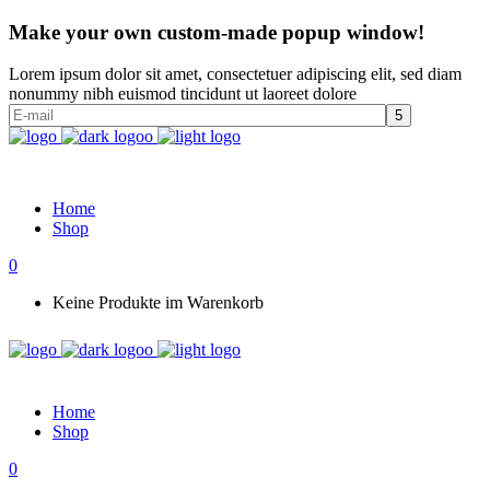
Make your own custom-made popup window!
Lorem ipsum dolor sit amet, consectetuer adipiscing elit, sed diam
nonummy nibh euismod tincidunt ut laoreet dolore
Home
Shop
0
Keine Produkte im Warenkorb
Home
Shop
0