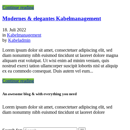
Continue reading
Modernes & elegantes Kabelmanagement
18. Juli 2022
in
Kabelmanagement
by
Kabeladmin
Lorem ipsum dolor sit amet, consectetuer adipiscing elit, sed
diam nonummy nibh euismod tincidunt ut laoreet dolore magna
aliquam erat volutpat. Ut wisi enim ad minim veniam, quis
nostrud exerci tation ullamcorper suscipit lobortis nisl ut aliquip
ex ea commodo consequat. Duis autem vel eum...
Continue reading
An awesome blog & with everything you need
Lorem ipsum dolor sit amet, consectetuer adipiscing elit, sed
diam nonummy nibh euismod tincidunt ut laoreet dolore