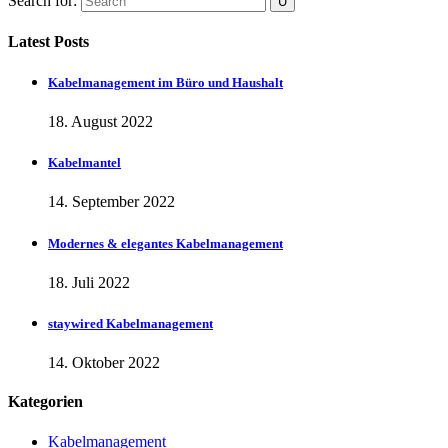
Search for:
Latest Posts
Kabelmanagement im Büro und Haushalt
18. August 2022
Kabelmantel
14. September 2022
Modernes & elegantes Kabelmanagement
18. Juli 2022
staywired Kabelmanagement
14. Oktober 2022
Kategorien
Kabelmanagement