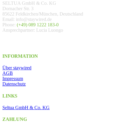
SELTUA GmbH & Co. KG
Dornacher Str. 3
85622 Feldkirchen/München, Deutschland
Email: info@staywired.de
Phone:
(+49) 089 1222 183-0
Ansprechpartner: Lucia Luongo
INFORMATION
Über staywired
AGB
Impressum
Datenschutz
LINKS
Seltua GmbH & Co. KG
ZAHLUNG