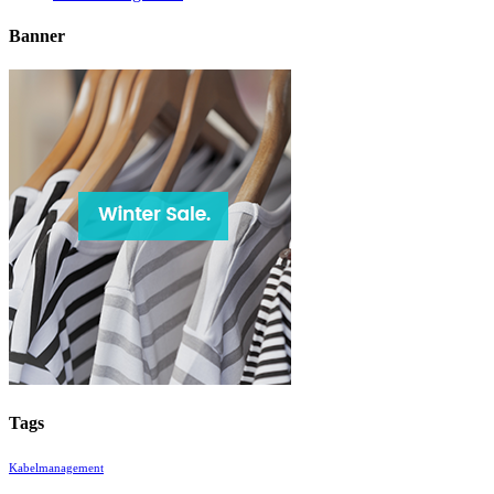
Banner
Tags
Kabelmanagement