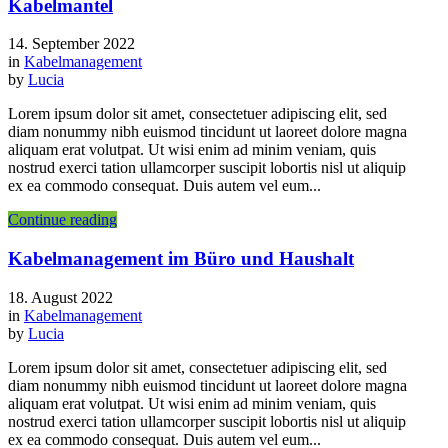
Kabelmantel
14. September 2022
in
Kabelmanagement
by
Lucia
Lorem ipsum dolor sit amet, consectetuer adipiscing elit, sed
diam nonummy nibh euismod tincidunt ut laoreet dolore magna
aliquam erat volutpat. Ut wisi enim ad minim veniam, quis
nostrud exerci tation ullamcorper suscipit lobortis nisl ut aliquip
ex ea commodo consequat. Duis autem vel eum...
Continue reading
Kabelmanagement im Büro und Haushalt
18. August 2022
in
Kabelmanagement
by
Lucia
Lorem ipsum dolor sit amet, consectetuer adipiscing elit, sed
diam nonummy nibh euismod tincidunt ut laoreet dolore magna
aliquam erat volutpat. Ut wisi enim ad minim veniam, quis
nostrud exerci tation ullamcorper suscipit lobortis nisl ut aliquip
ex ea commodo consequat. Duis autem vel eum...